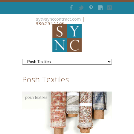
sy@synccontract.com
|
336.254.1166
Posh Textiles