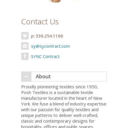
Contact Us
p: 336.254.1166
sy@sycontract.com
SYNC Contract
About
Proudly pioneering textiles since 1950,
Posh Textiles is a sustainable textile
manufacturer located in the heart of New
York. We fuse a blend of industry expertise
with our passion for quality textiles and
unique patterns to deliver well-crafted,
classic and contemporary designs for
hospitality, offices and public spaces.