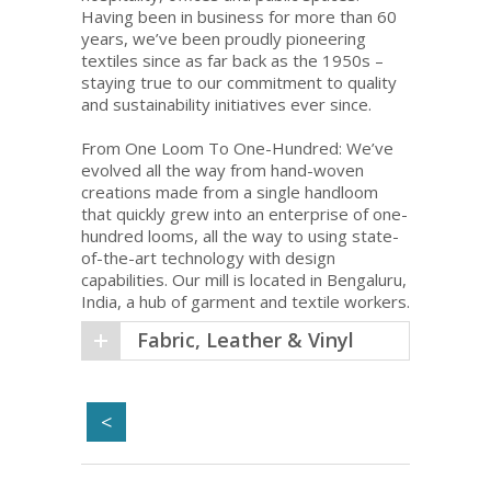
Having been in business for more than 60
years, we’ve been proudly pioneering
textiles since as far back as the 1950s –
staying true to our commitment to quality
and sustainability initiatives ever since.
From One Loom To One-Hundred: We’ve
evolved all the way from hand-woven
creations made from a single handloom
that quickly grew into an enterprise of one-
hundred looms, all the way to using state-
of-the-art technology with design
capabilities. Our mill is located in Bengaluru,
India, a hub of garment and textile workers.
Fabric, Leather & Vinyl
<